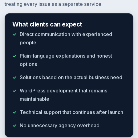
treating every issue as a separate service.
What clients can expect
Direct communication with experienced
people
Plain-language explanations and honest
options
Solutions based on the actual business need
WordPress development that remains
maintainable
Technical support that continues after launch
No unnecessary agency overhead