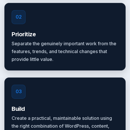
02
Prioritize
Separate the genuinely important work from the
features, trends, and technical changes that
provide little value.
03
Build
Create a practical, maintainable solution using
the right combination of WordPress, content,