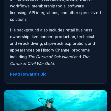
workflows, membership tools, software
licensing, API integrations, and other specialized
solutions.
His background also includes retail business
ownership, live concert production, technical
and wreck diving, shipwreck exploration, and
appearances on History Channel programs
including
The Curse of Oak Island
and
The
Curse of Civil War Gold
.
Read Howard’s Bio