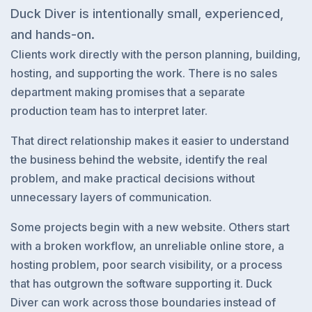
Duck Diver is intentionally small, experienced,
and hands-on.
Clients work directly with the person planning, building,
hosting, and supporting the work. There is no sales
department making promises that a separate
production team has to interpret later.
That direct relationship makes it easier to understand
the business behind the website, identify the real
problem, and make practical decisions without
unnecessary layers of communication.
Some projects begin with a new website. Others start
with a broken workflow, an unreliable online store, a
hosting problem, poor search visibility, or a process
that has outgrown the software supporting it. Duck
Diver can work across those boundaries instead of