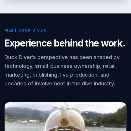
MEET DUCK DIVER
Experience behind the work.
Duck Diver’s perspective has been shaped by
technology, small-business ownership, retail,
marketing, publishing, live production, and
decades of involvement in the dive industry.