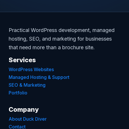
Practical WordPress development, managed
hosting, SEO, and marketing for businesses
that need more than a brochure site.
Services
WordPress Websites
Managed Hosting & Support
SEO & Marketing
Portfolio
Company
About Duck Diver
Contact