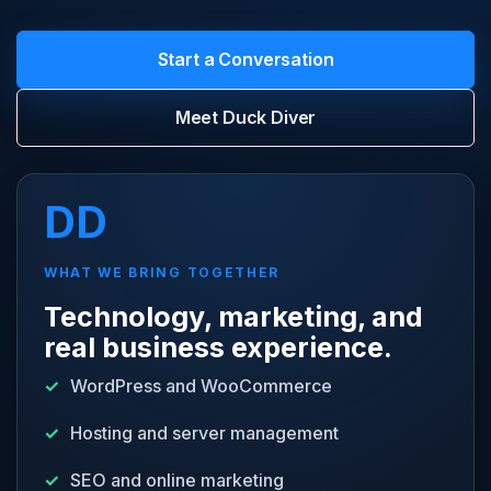
Start a Conversation
Meet Duck Diver
DD
WHAT WE BRING TOGETHER
Technology, marketing, and
real business experience.
WordPress and WooCommerce
Hosting and server management
SEO and online marketing