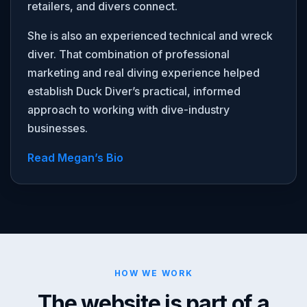
retailers, and divers connect.
She is also an experienced technical and wreck
diver. That combination of professional
marketing and real diving experience helped
establish Duck Diver’s practical, informed
approach to working with dive-industry
businesses.
Read Megan’s Bio
HOW WE WORK
The website is part of a