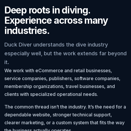
Deep roots in diving.
Experience across many
industries.
Duck Diver understands the dive industry
especially well, but the work extends far beyond
it.
We work with eCommerce and retail businesses,
service companies, publishers, software companies,
membership organizations, travel businesses, and
clients with specialized operational needs.
The common thread isn’t the industry. It’s the need for a
dependable website, stronger technical support,
clearer marketing, or a custom system that fits the way
the business actually operates.