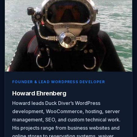
FOUNDER & LEAD WORDPRESS DEVELOPER
Howard Ehrenberg
Howard leads Duck Diver’s WordPress
development, WooCommerce, hosting, server
management, SEO, and custom technical work.
His projects range from business websites and
online stores to reservation systems, waiver