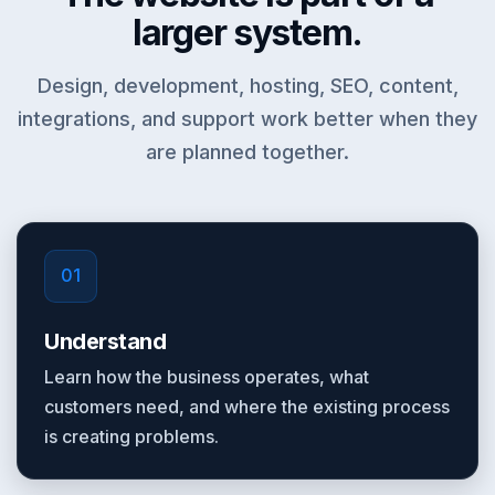
larger system.
Design, development, hosting, SEO, content,
integrations, and support work better when they
are planned together.
01
Understand
Learn how the business operates, what
customers need, and where the existing process
is creating problems.