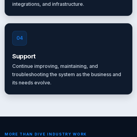
integrations, and infrastructure.
04
Support
Continue improving, maintaining, and
troubleshooting the system as the business and
its needs evolve.
MORE THAN DIVE INDUSTRY WORK