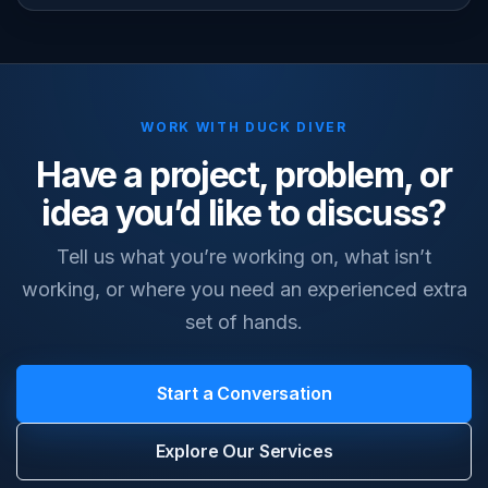
WORK WITH DUCK DIVER
Have a project, problem, or
idea you’d like to discuss?
Tell us what you’re working on, what isn’t
working, or where you need an experienced extra
set of hands.
Start a Conversation
Explore Our Services