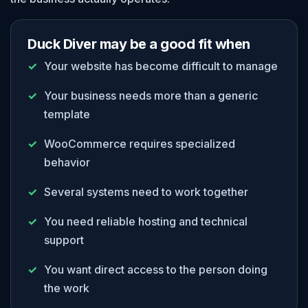
Duck Diver may be a good fit when
Your website has become difficult to manage
Your business needs more than a generic
template
WooCommerce requires specialized
behavior
Several systems need to work together
You need reliable hosting and technical
support
You want direct access to the person doing
the work