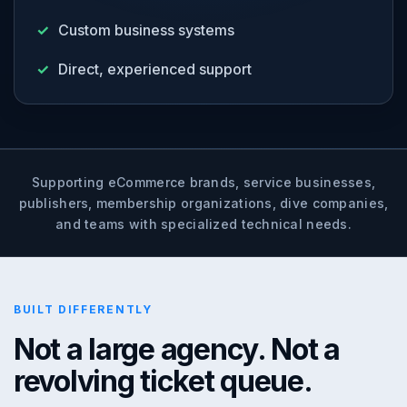
Custom business systems
Direct, experienced support
Supporting eCommerce brands, service businesses,
publishers, membership organizations, dive companies,
and teams with specialized technical needs.
BUILT DIFFERENTLY
Not a large agency. Not a
revolving ticket queue.