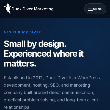
Duck Diver Marketing
MENU
ABOUT DUCK DIVER
Small by design.
Experienced where it
matters.
Established in 2012, Duck Diver is a WordPress
development, hosting, SEO, and marketing
company built around direct communication,
practical problem solving, and long-term client
relationships