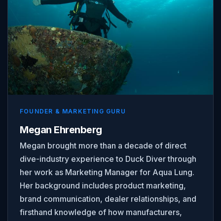
FOUNDER & MARKETING GURU
Megan Ehrenberg
Megan brought more than a decade of direct
dive-industry experience to Duck Diver through
her work as Marketing Manager for Aqua Lung.
Her background includes product marketing,
brand communication, dealer relationships, and
firsthand knowledge of how manufacturers,