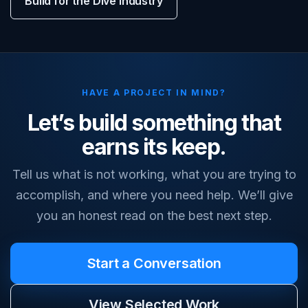
Build for the Dive Industry
HAVE A PROJECT IN MIND?
Let’s build something that
earns its keep.
Tell us what is not working, what you are trying to
accomplish, and where you need help. We’ll give
you an honest read on the best next step.
Start a Conversation
View Selected Work