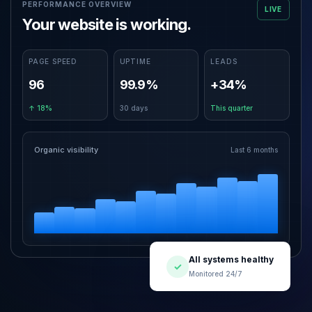
PERFORMANCE OVERVIEW
LIVE
Your website is working.
PAGE SPEED
UPTIME
LEADS
96
99.9%
+34%
↑ 18%
30 days
This quarter
Organic visibility
Last 6 months
All systems healthy
✓
Monitored 24/7