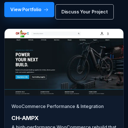
View Portfolio
Discuss Your Project
WooCommerce Performance & Integration
CH-AMPX
A high-performance WooCommerce rebuild that