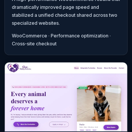
dramatically improved page speed and
stabilized a unified checkout shared across two
specialized websites.
WooCommerce · Performance optimization ·
Cross-site checkout