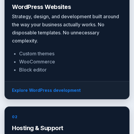
WordPress Websites
Strategy, design, and development built around
the way your business actually works. No
disposable templates. No unnecessary
complexity.
Custom themes
WooCommerce
Block editor
Explore WordPress development
02
Hosting & Support