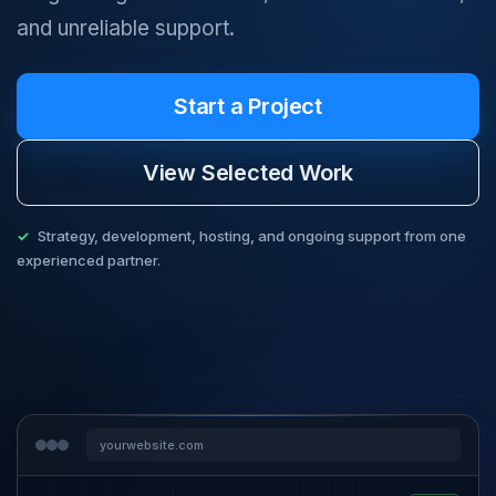
and unreliable support.
Start a Project
View Selected Work
Strategy, development, hosting, and ongoing support from one
experienced partner.
yourwebsite.com