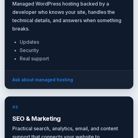
Managed WordPress hosting backed by a
developer who knows your site, handles the
technical details, and answers when something
breaks.
Updates
Security
Real support
Ask about managed hosting
03
SEO & Marketing
Practical search, analytics, email, and content
support that connects your website to