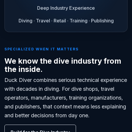
Deep Industry Experience
Diving · Travel · Retail · Training · Publishing
SPECIALIZED WHEN IT MATTERS
We know the dive industry from
the inside.
Duck Diver combines serious technical experience
with decades in diving. For dive shops, travel
operators, manufacturers, training organizations,
and publishers, that context means less explaining
and better decisions from day one.