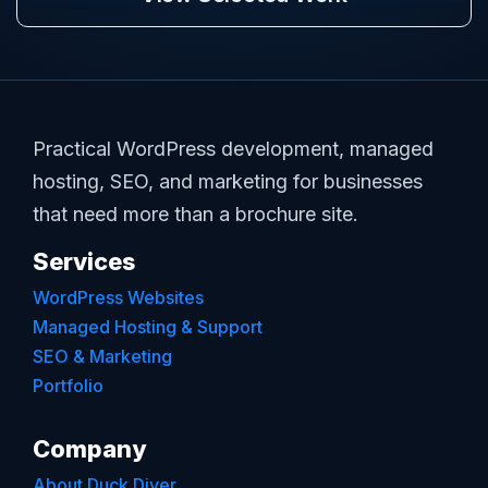
Practical WordPress development, managed
hosting, SEO, and marketing for businesses
that need more than a brochure site.
Services
WordPress Websites
Managed Hosting & Support
SEO & Marketing
Portfolio
Company
About Duck Diver