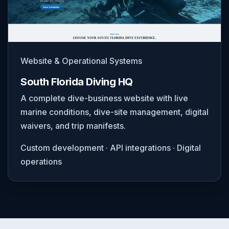
Website & Operational Systems
South Florida Diving HQ
A complete dive-business website with live
marine conditions, dive-site management, digital
waivers, and trip manifests.
Custom development · API integrations · Digital
operations