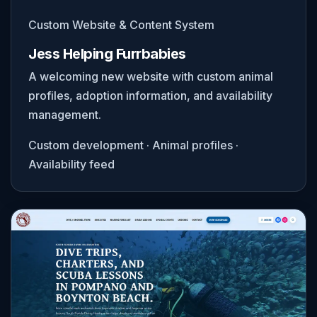
Custom Website & Content System
Jess Helping Furrbabies
A welcoming new website with custom animal
profiles, adoption information, and availability
management.
Custom development · Animal profiles ·
Availability feed