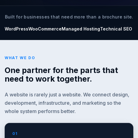
Built for businesses that need more than a brochure site.
WordPress
WooCommerce
Managed Hosting
Technical SEO
WHAT WE DO
One partner for the parts that
need to work together.
A website is rarely just a website. We connect design,
development, infrastructure, and marketing so the
whole system performs better.
01