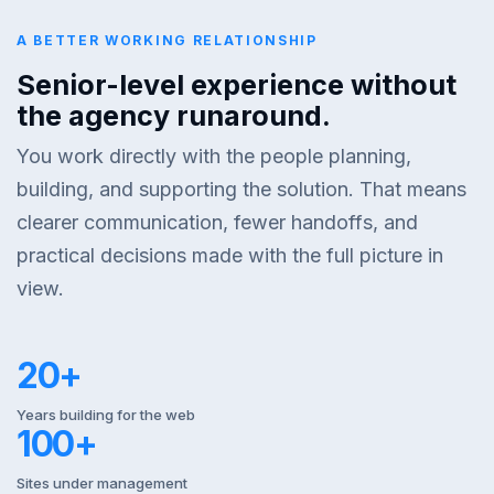
A BETTER WORKING RELATIONSHIP
Senior-level experience without
the agency runaround.
You work directly with the people planning,
building, and supporting the solution. That means
clearer communication, fewer handoffs, and
practical decisions made with the full picture in
view.
20+
Years building for the web
100+
Sites under management