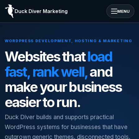
Duck Diver Marketing
MENU
WORDPRESS DEVELOPMENT, HOSTING & MARKETING
Websites that
load
fast, rank well,
and
make your business
easier to run.
Duck Diver builds and supports practical
WordPress systems for businesses that have
outgrown generic themes, disconnected tools,