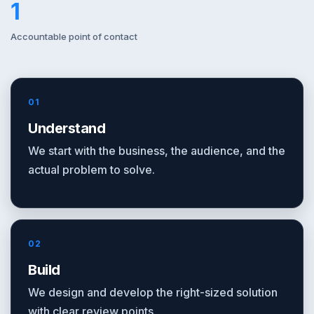
1
Accountable point of contact
01
Understand
We start with the business, the audience, and the
actual problem to solve.
02
Build
We design and develop the right-sized solution
with clear review points.