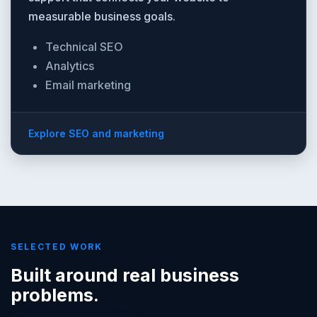
measurable business goals.
Technical SEO
Analytics
Email marketing
Explore SEO and marketing
SELECTED WORK
Built around real business
problems.