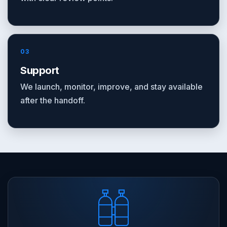
03
Support
We launch, monitor, improve, and stay available
after the handoff.